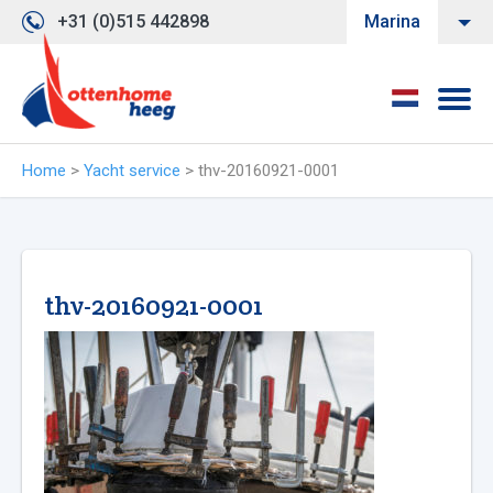
+31 (0)515 442898
Marina
Home
>
Yacht service
>
thv-20160921-0001
thv-20160921-0001