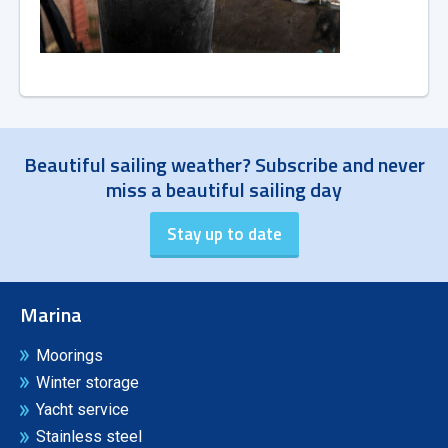
Beautiful sailing weather? Subscribe and never
miss a beautiful sailing day
Marina
Moorings
Winter storage
Yacht service
Stainless steel