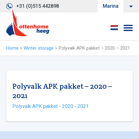
+31 (0)515 442898
Marina
Home
>
Winter storage
>
Polyvalk APK pakket – 2020 – 2021
Polyvalk APK pakket – 2020 –
2021
Polyvalk APK pakket - 2020 - 2021