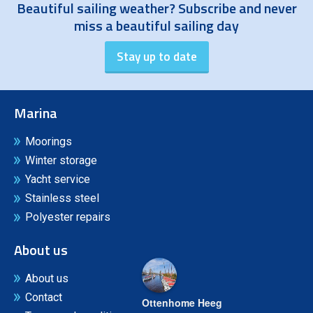
Beautiful sailing weather? Subscribe and never
miss a beautiful sailing day
Marina
Moorings
Winter storage
Yacht service
Stainless steel
Polyester repairs
About us
About us
Contact
Ottenhome Heeg