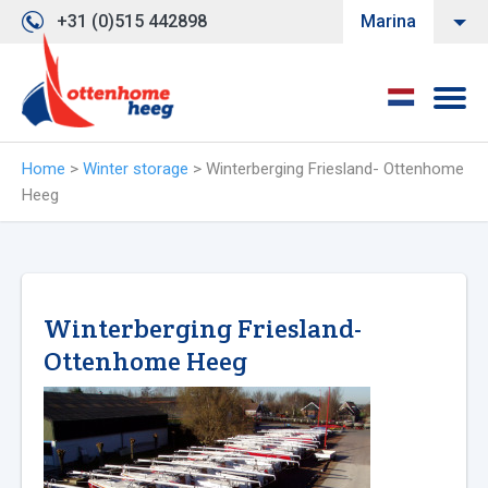
+31 (0)515 442898
Marina
Home
>
Winter storage
>
Winterberging Friesland- Ottenhome
Heeg
Winterberging Friesland-
Ottenhome Heeg