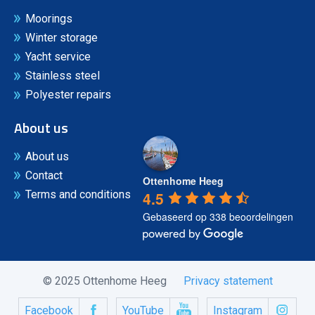
Moorings
Winter storage
Yacht service
Stainless steel
Polyester repairs
About us
About us
Contact
Ottenhome Heeg
4.5
Terms and conditions
Gebaseerd op 338 beoordelingen
© 2025 Ottenhome Heeg
Privacy statement
Facebook
YouTube
Instagram