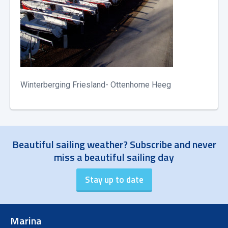
Winterberging Friesland- Ottenhome Heeg
Beautiful sailing weather? Subscribe and never
miss a beautiful sailing day
Marina