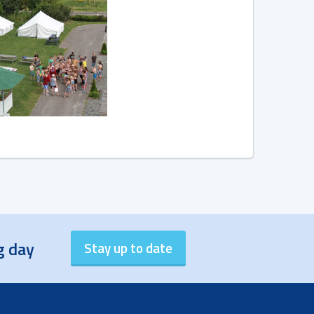
g day