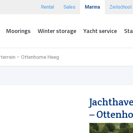
Rental
Sales
Marina
Zeilschool
Moorings
Winter storage
Yacht service
Sta
terrein – Ottenhome Heeg
Jachthav
– Ottenh