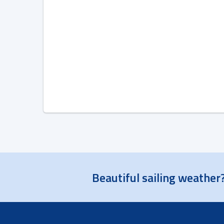
Beautiful sailing weather?