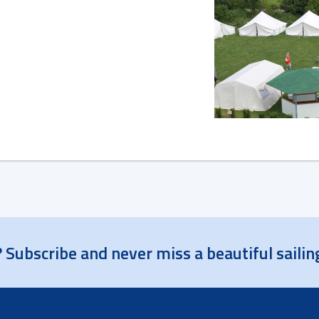
 Subscribe and never miss a beautiful sailin