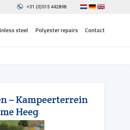
+31 (0)515 442898
inless steel
Polyester repairs
Contact
en – Kampeerterrein
ome Heeg