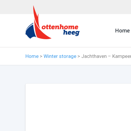
Home
Home
>
Winter storage
>
Jachthaven – Kampeer