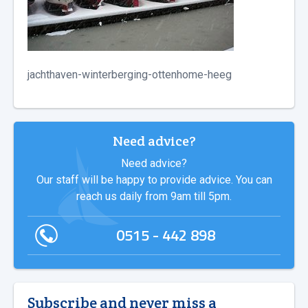
jachthaven-winterberging-ottenhome-heeg
Need advice?
Need advice?
Our staff will be happy to provide advice. You can
reach us daily from 9am till 5pm.
0515 - 442 898
Subscribe and never miss a