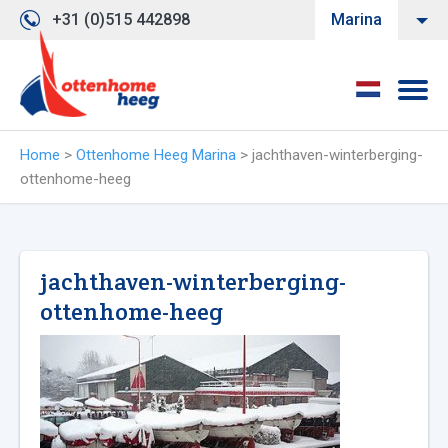
+31 (0)515 442898
Marina
Home
>
Ottenhome Heeg Marina
>
jachthaven-winterberging-
ottenhome-heeg
jachthaven-winterberging-
ottenhome-heeg