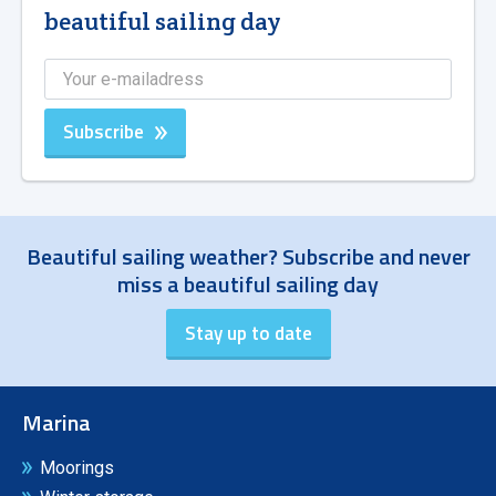
beautiful sailing day
Subscribe
Beautiful sailing weather? Subscribe and never
miss a beautiful sailing day
Marina
Moorings