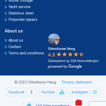
Winter storage
Yacht service
Stainless steel
Polyester repairs
About us
About us
Contact
Ottenhome Heeg
4.5
Terms and conditions
Gebaseerd op 338 beoordelingen
© 2025 Ottenhome Heeg
Privacy statement
Facebook
YouTube
Instagram