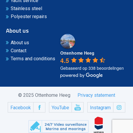
Yacht service
Stainless steel
Polyester repairs
About us
About us
Contact
Ottenhome Heeg
4.5
Terms and conditions
Gebaseerd op 338 beoordelingen
© 2025 Ottenhome Heeg
Privacy statement
Facebook
YouTube
Instagram