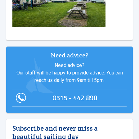
Need advice?
Need advice?
Our staff will be happy to provide advice. You can
reach us daily from 9am till 5pm.
0515 - 442 898
Subscribe and never miss a
beautiful sailing day