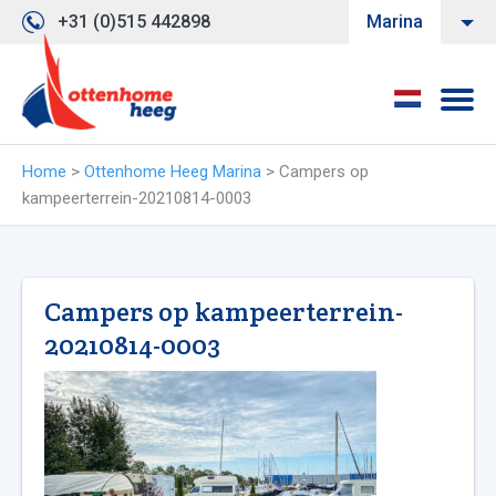
+31 (0)515 442898
Marina
Home
>
Ottenhome Heeg Marina
>
Campers op
kampeerterrein-20210814-0003
Campers op kampeerterrein-
20210814-0003