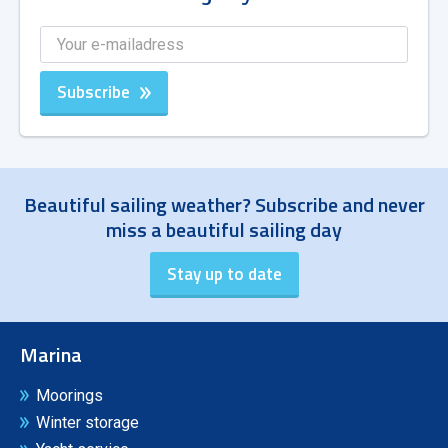
Subscribe
Beautiful sailing weather? Subscribe and never
miss a beautiful sailing day
Marina
Moorings
Winter storage