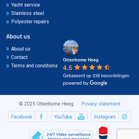
Yacht service
Stainless steel
Polyester repairs
About us
About us
Contact
Ottenhome Heeg
4.5
Terms and conditions
Gebaseerd op 338 beoordelingen
© 2025 Ottenhome Heeg
Privacy statement
Facebook
YouTube
Instagram