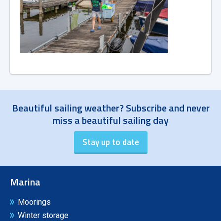
Beautiful sailing weather? Subscribe and never
miss a beautiful sailing day
Marina
Moorings
Winter storage