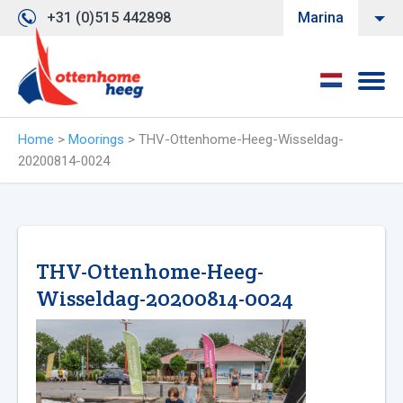
+31 (0)515 442898
Marina
Home
>
Moorings
>
THV-Ottenhome-Heeg-Wisseldag-
20200814-0024
THV-Ottenhome-Heeg-
Wisseldag-20200814-0024