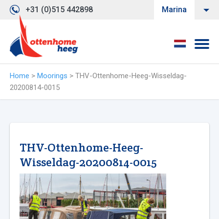
+31 (0)515 442898
Marina
Home
>
Moorings
>
THV-Ottenhome-Heeg-Wisseldag-
20200814-0015
THV-Ottenhome-Heeg-
Wisseldag-20200814-0015