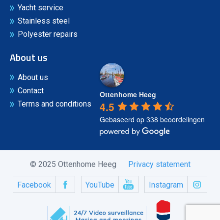
Yacht service
Stainless steel
Polyester repairs
About us
About us
Contact
Ottenhome Heeg
4.5
Terms and conditions
Gebaseerd op 338 beoordelingen
© 2025 Ottenhome Heeg
Privacy statement
Facebook
YouTube
Instagram