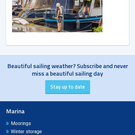
Beautiful sailing weather? Subscribe and never
miss a beautiful sailing day
Marina
Moorings
Winter storage